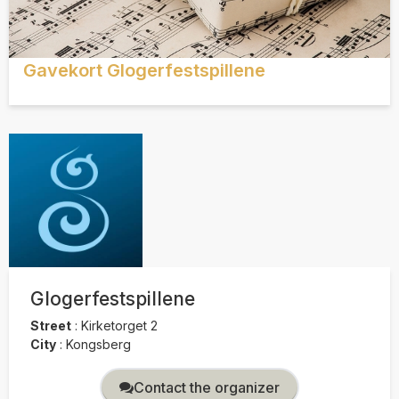
Gavekort Glogerfestspillene
Glogerfestspillene
Street
:
Kirketorget 2
City
:
Kongsberg
Contact the organizer