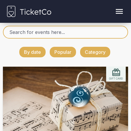
By date
Popular
Category
GIFT CARD